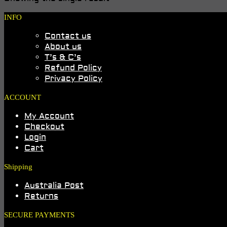
INFO
Contact us
About us
T’s & C’s
Refund Policy
Privacy Policy
ACCOUNT
My Account
Checkout
Login
Cart
Shipping
Australia Post
Returns
SECURE PAYMENTS