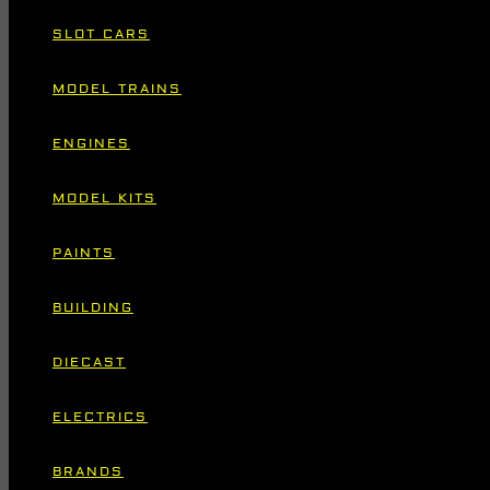
SLOT CARS
MODEL TRAINS
ENGINES
MODEL KITS
PAINTS
BUILDING
DIECAST
ELECTRICS
BRANDS