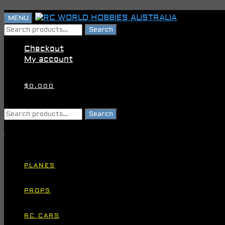
Skip
Skip
MENU
to
to
Search
Search
navigation
content
for:
Checkout
My account
$
0.00
0
Search
Search
for:
PLANES
PROPS
RC CARS