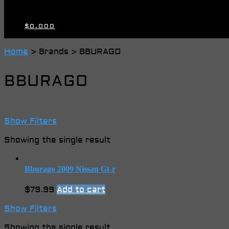
$
0.00
0
Home
> Brands > BBURAGO
BBURAGO
Show Filters
Showing the single result
Bburago 2009 Nissan Gt-r
$
79.99
Add to cart
Show Filters
Showing the single result